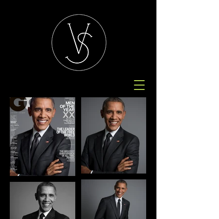
GQ, 2015